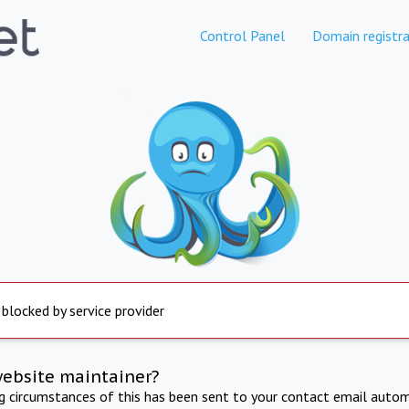
Control Panel
Domain registra
 blocked by service provider
website maintainer?
ng circumstances of this has been sent to your contact email autom