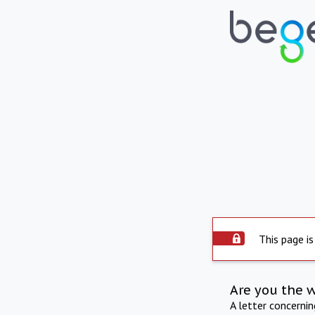
This page is
Are you the 
A letter concerni