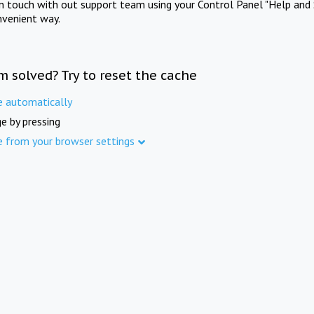
in touch with out support team using your Control Panel "Help and 
nvenient way.
m solved? Try to reset the cache
e automatically
e by pressing
e from your browser settings