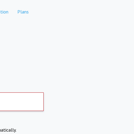
tion
Plans
atically.