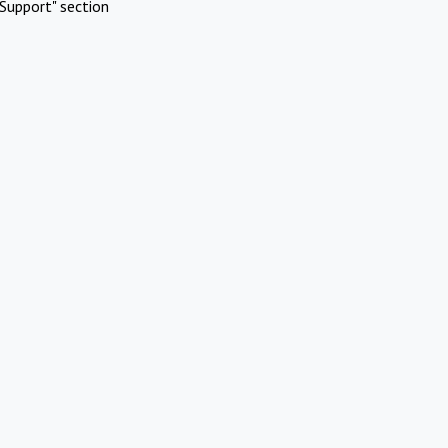
Support" section