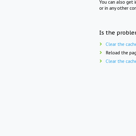
You can also get 
or in any other co
Is the proble
Clear the cach
Reload the pag
Clear the cach