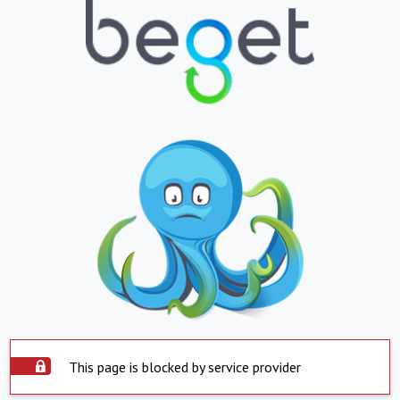
This page is blocked by service provider