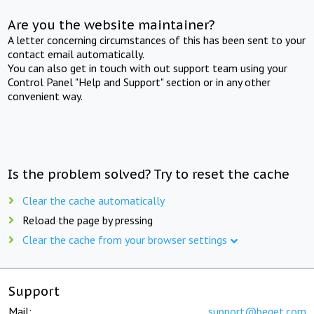
Are you the website maintainer?
A letter concerning circumstances of this has been sent to your
contact email automatically.
You can also get in touch with out support team using your
Control Panel "Help and Support" section or in any other
convenient way.
Is the problem solved? Try to reset the cache
Clear the cache automatically
Reload the page by pressing
Clear the cache from your browser settings
Support
Mail:
support@beget.com