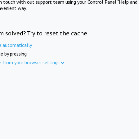
in touch with out support team using your Control Panel "Help and 
nvenient way.
m solved? Try to reset the cache
e automatically
e by pressing
e from your browser settings