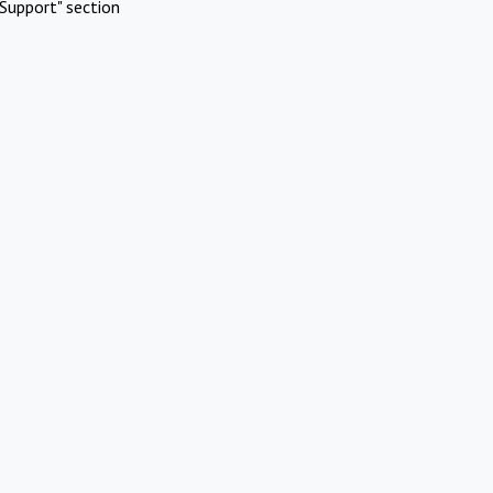
Support" section