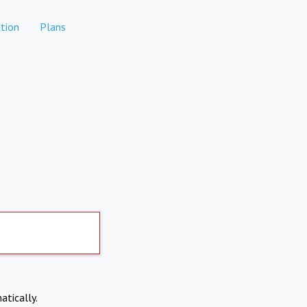
tion
Plans
atically.