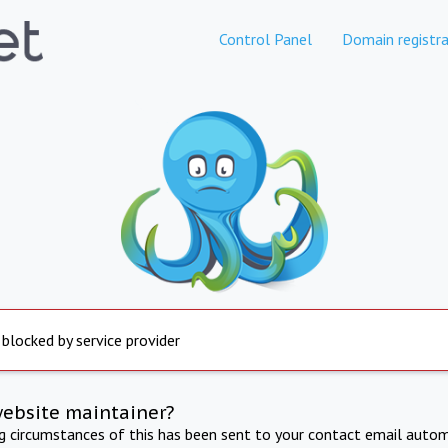
Control Panel
Domain registra
 blocked by service provider
website maintainer?
ng circumstances of this has been sent to your contact email autom