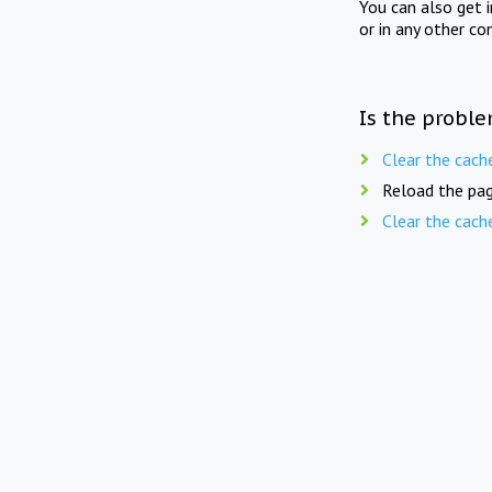
You can also get 
or in any other co
Is the proble
Clear the cach
Reload the pag
Clear the cach