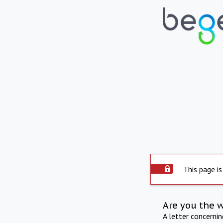
This page is
Are you the 
A letter concerni